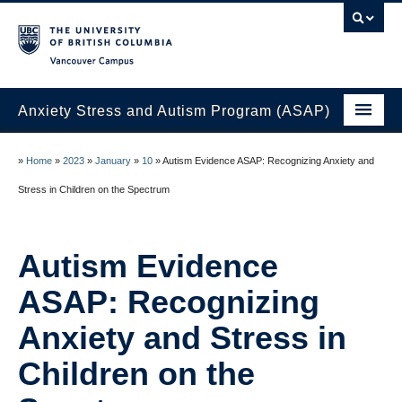
Vancouver campus
Anxiety Stress and Autism Program (ASAP)
Home
»
Home
»
2023
»
January
»
10
»
Autism Evidence ASAP: Recognizing Anxiety and
Join the ASAP Lab
Stress in Children on the Spectrum
About Us
Autism Evidence
Research at the ASAP Lab
ASAP: Recognizing
ASAP Lab Members
Anxiety and Stress in
News
Children on the
Contact Us