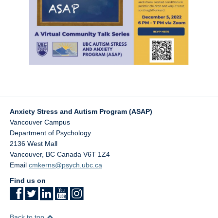
Anxiety Stress and Autism Program (ASAP)
Vancouver Campus
Department of Psychology
2136 West Mall
Vancouver
,
BC
Canada
V6T 1Z4
Email
cmkerns@psych.ubc.ca
Find us on
Back to top