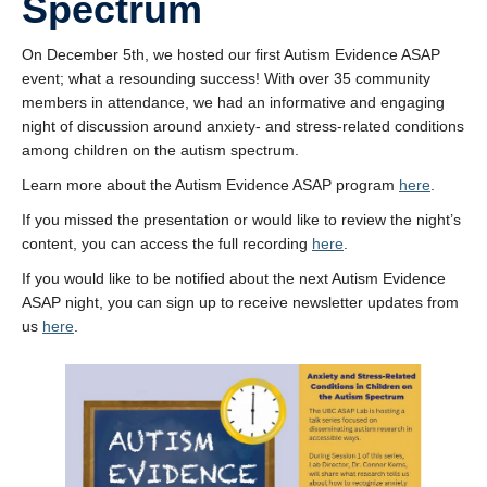
Spectrum
UBC Psychology
On December 5th, we hosted our first Autism Evidence ASAP
Community Opportunities and Resources
event; what a resounding success! With over 35 community
Anxiety and Stress Measures
members in attendance, we had an informative and engaging
night of discussion around anxiety- and stress-related conditions
among children on the autism spectrum.
Learn more about the Autism Evidence ASAP program
here
.
If you missed the presentation or would like to review the night’s
content, you can access the full recording
here
.
If you would like to be notified about the next Autism Evidence
ASAP night, you can sign up to receive newsletter updates from
us
here
.