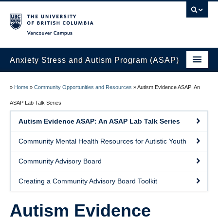
Vancouver campus
Anxiety Stress and Autism Program (ASAP)
Home
»
Home
»
Community Opportunities and Resources
»
Autism Evidence ASAP: An
Join the ASAP Lab
ASAP Lab Talk Series
Autism Evidence ASAP: An ASAP Lab Talk Series
About Us
Community Mental Health Resources for Autistic Youth
Research at the ASAP Lab
Community Advisory Board
ASAP Lab Members
Creating a Community Advisory Board Toolkit
News
Contact Us
Autism Evidence