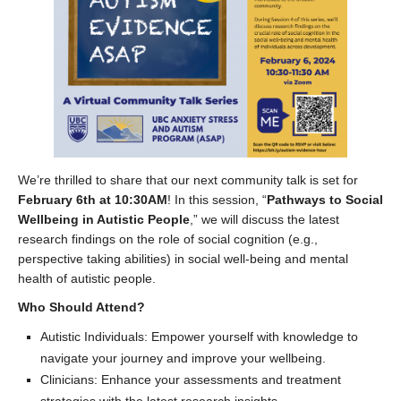
We’re thrilled to share that our next community talk is set for
February 6th at 10:30AM
! In this session, “
Pathways to Social
Wellbeing in Autistic People
,” we will discuss the latest
research findings on the role of social cognition (e.g.,
perspective taking abilities) in social well-being and mental
health of autistic people.
Who Should Attend?
Autistic Individuals: Empower yourself with knowledge to
navigate your journey and improve your wellbeing.
Clinicians: Enhance your assessments and treatment
strategies with the latest research insights.