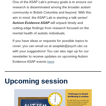
One of the ASAP Lab’s primary goals is to ensure our
research is disseminated among the broader autism
community in British Columbia and beyond. With this
aim in mind, the ASAP Lab is starting a talk series!
Autism Evidence ASAP
will unpack timely and
cutting-edge findings from research focused on the
mental health of autistic individuals.
If you have ideas or requests for possible topics to
cover, you can email us at asaplab@psych.ubc.ca
with your suggestions! You can also sign up for our
newsletter to receive updates on upcoming Autism
Evidence ASAP events
here
.
Upcoming session