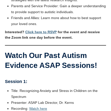
Parents and Service Proivider: Gain a deeper understanding
to provide support to autistic individuals.
Friends and Allies: Learn more about how to best support
your loved ones.
Interested?
Click here to RSVP
for the event and receive
the Zoom link one day before the event.
Watch Our Past Autism
Evidence ASAP Sessions!
Session 1:
Title: Recognizing Anxiety and Stress in Children on the
Spectrum
Presenter: ASAP Lab Director, Dr. Kerns
Recording:
Watch here