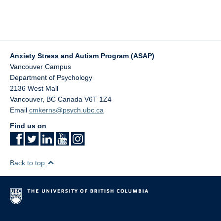
Anxiety Stress and Autism Program (ASAP)
Vancouver Campus
Department of Psychology
2136 West Mall
Vancouver
,
BC
Canada
V6T 1Z4
Email
cmkerns@psych.ubc.ca
Find us on
Back to top