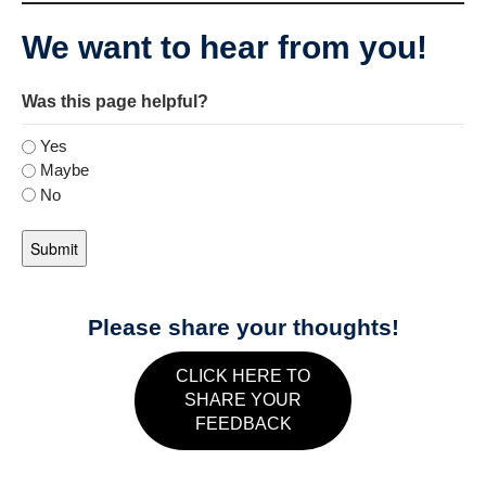
We want to hear from you!
Was this page helpful?
Yes
Maybe
No
Please share your thoughts!
CLICK HERE TO
SHARE YOUR
FEEDBACK