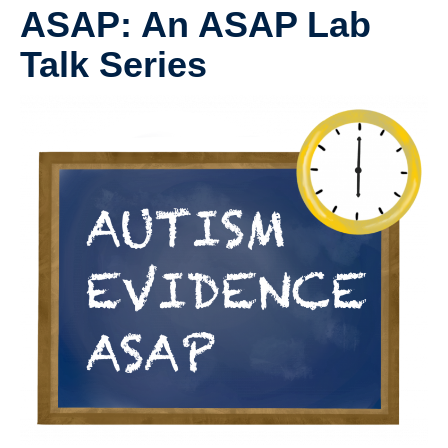
UBC Psychology
ASAP: An ASAP Lab
Community Opportunities and Resources
Talk Series
Anxiety and Stress Measures