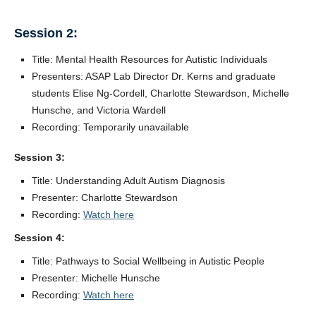
Session 2:
Title: Mental Health Resources for Autistic Individuals
Presenters: ASAP Lab Director Dr. Kerns and graduate
students Elise Ng-Cordell, Charlotte Stewardson, Michelle
Hunsche, and Victoria Wardell
Recording: Temporarily unavailable
Session 3:
Title: Understanding Adult Autism Diagnosis
Presenter: Charlotte Stewardson
Recording:
Watch here
Session 4:
Title: Pathways to Social Wellbeing in Autistic People
Presenter: Michelle Hunsche
Recording:
Watch here