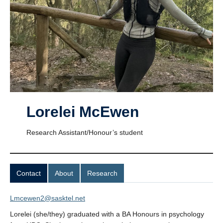
UBC Psychology
Community Opportunities and Resources
Anxiety and Stress Measures
Lorelei McEwen
Research Assistant/Honour’s student
Contact
About
Research
Lmcewen2@sasktel.net
Lorelei (she/they) graduated with a BA Honours in psychology