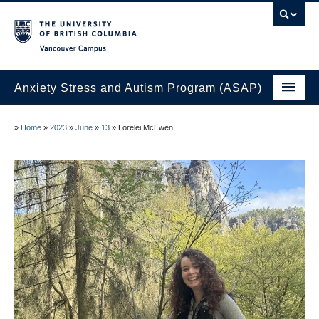
Vancouver campus
Anxiety Stress and Autism Program (ASAP)
Home
»
Home
»
2023
»
June
»
13
»
Lorelei McEwen
Join the ASAP Lab
About Us
Research at the ASAP Lab
ASAP Lab Members
News
Contact Us