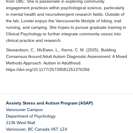
from UBC. She is passionate in exploring community
engagement practices within psychological science, particularly
in mental health and neurodivergent research fields. Outside of
the lab, Lorelei enjoys the Vancouverite lifestyle of hiking, trail
running, and camping. She hopes to pursue graduate training in
Clinical Psychology to further integrate community voices into
clinical practice and research.
Stewardson, C., McEwen, L., Kerns, C. M. (2025). Building
Consensus Around Adult Autism Diagnostic Assessment: A Mixed
Methods Approach. Autism in Adulthood.
https://doi.org/10.1177/25739581251376356
Anxiety Stress and Autism Program (ASAP)
Vancouver Campus
Department of Psychology
2136 West Mall
Vancouver
,
BC
Canada
V6T 1Z4